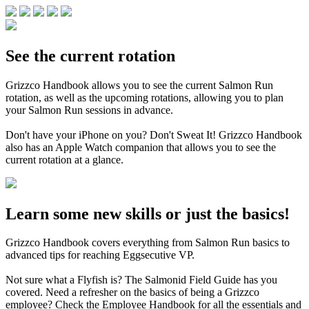
See the current rotation
Grizzco Handbook allows you to see the current Salmon Run
rotation, as well as the upcoming rotations, allowing you to plan
your Salmon Run sessions in advance.
Don't have your iPhone on you? Don't Sweat It! Grizzco Handbook
also has an Apple Watch companion that allows you to see the
current rotation at a glance.
Learn some new skills or just the basics!
Grizzco Handbook covers everything from Salmon Run basics to
advanced tips for reaching Eggsecutive VP.
Not sure what a Flyfish is? The Salmonid Field Guide has you
covered. Need a refresher on the basics of being a Grizzco
employee? Check the Employee Handbook for all the essentials and