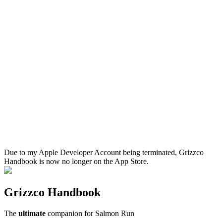
Due to my Apple Developer Account being terminated, Grizzco
Handbook is now no longer on the App Store.
Grizzco Handbook
The
ultimate
companion for Salmon Run