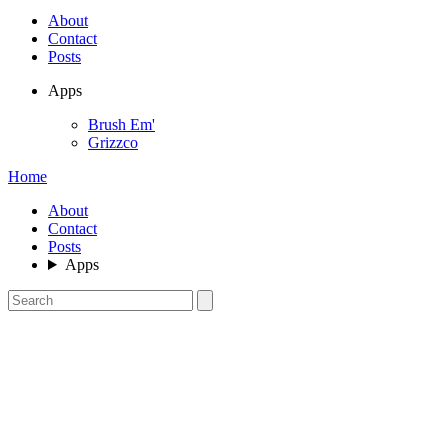
About
Contact
Posts
Apps
Brush Em'
Grizzco
Home
About
Contact
Posts
Apps