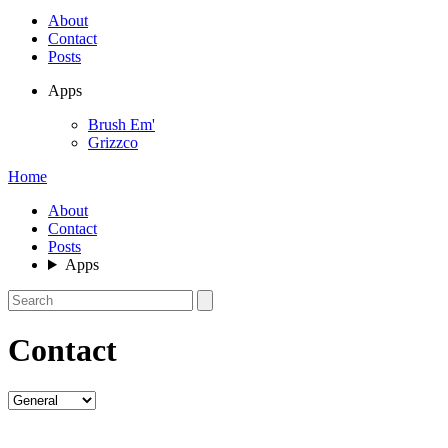
About
Contact
Posts
Apps
Brush Em'
Grizzco
Home
About
Contact
Posts
Apps
Contact